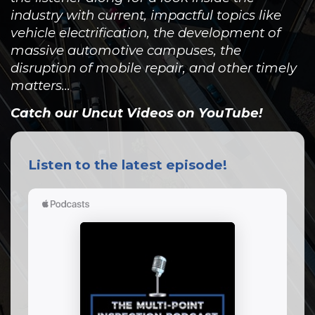
industry with current, impactful topics like
vehicle electrification, the development of
massive automotive campuses, the
disruption of mobile repair, and other timely
matters...
Catch our Uncut Videos on YouTube!
Listen to the latest episode!