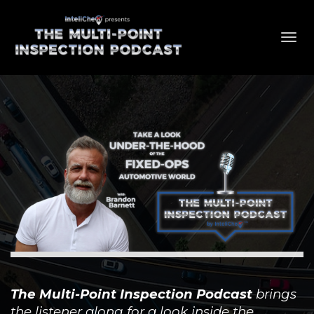
Toggl
navig
The Multi-Point Inspection Podcast
brings
the listener along for a look inside the