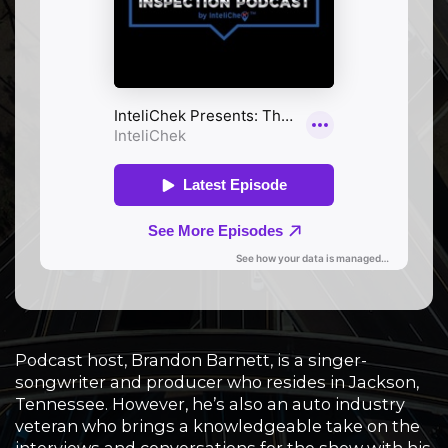
Podcast host, Brandon Barnett, is a singer-
songwriter and producer who resides in Jackson,
Tennessee. However, he’s also an auto industry
veteran who brings a knowledgeable take on the